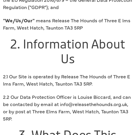
Regulation ("GDPR"); and
"We/Us/Our"
means Release The Hounds of Three E lms
Farm, West Hatch, Taunton TA3 5RP
2. Information About
Us
2.1 Our Site is operated by Release The Hounds of Three E
lms Farm, West Hatch, Taunton TA3 5RP.
2.2 Our Data Protection Officer is Louise Biccard, and can
be contacted by email at info@releasethehounds.org.uk,
or by post at Three Elms Farm, West Hatch, Taunton TA3
5RP.