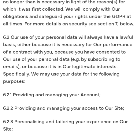
no longer than is necessary in light of the reason(s) for
which it was first collected. We will comply with Our
obligations and safeguard your rights under the GDPR at
all times. For more details on security see section 7, below.
6.2 Our use of your personal data will always have a lawful
basis, either because it is necessary for Our performance
of a contract with you, because you have consented to
Our use of your personal data (e.g. by subscribing to
emails), or because it is in Our legitimate interests.
Specifically, We may use your data for the following
purposes:
6.2.1 Providing and managing your Account;
6.2.2 Providing and managing your access to Our Site;
6.2.3 Personalising and tailoring your experience on Our
Site;