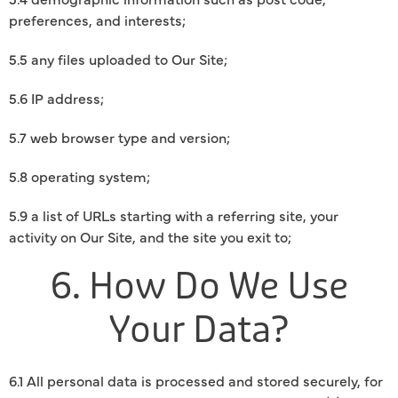
preferences, and interests;
5.5 any files uploaded to Our Site;
5.6 IP address;
5.7 web browser type and version;
5.8 operating system;
5.9 a list of URLs starting with a referring site, your
activity on Our Site, and the site you exit to;
6. How Do We Use
Your Data?
6.1 All personal data is processed and stored securely, for