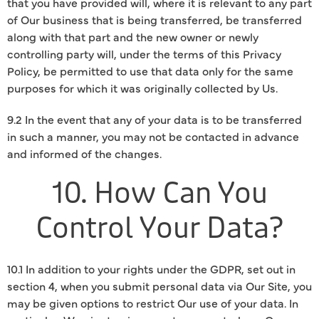
that you have provided will, where it is relevant to any part
of Our business that is being transferred, be transferred
along with that part and the new owner or newly
controlling party will, under the terms of this Privacy
Policy, be permitted to use that data only for the same
purposes for which it was originally collected by Us.
9.2 In the event that any of your data is to be transferred
in such a manner, you may not be contacted in advance
and informed of the changes.
10. How Can You
Control Your Data?
10.1 In addition to your rights under the GDPR, set out in
section 4, when you submit personal data via Our Site, you
may be given options to restrict Our use of your data. In