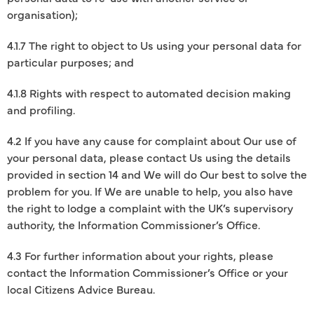
organisation);
4.1.7 The right to object to Us using your personal data for
particular purposes; and
4.1.8 Rights with respect to automated decision making
and profiling.
4.2 If you have any cause for complaint about Our use of
your personal data, please contact Us using the details
provided in section 14 and We will do Our best to solve the
problem for you. If We are unable to help, you also have
the right to lodge a complaint with the UK’s supervisory
authority, the Information Commissioner’s Office.
4.3 For further information about your rights, please
contact the Information Commissioner’s Office or your
local Citizens Advice Bureau.