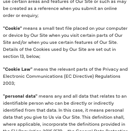
use certain areas and features of Our Site or such as may
be created as a reference when you submit an online
order or enquiry;
"Cookie"
means a small text file placed on your computer
or device by Our Site when you visit certain parts of Our
Site and/or when you use certain features of Our Site.
Details of the Cookies used by Our Site are set out in
section 13, below;
"Cookie Law"
means the relevant parts of the Privacy and
Electronic Communications (EC Directive) Regulations
2003;
"personal data"
means any and all data that relates to an
identifiable person who can be directly or indirectly
identified from that data. In this case, it means personal
data that you give to Us via Our Site. This definition shall,
where applicable, incorporate the definitions provided in
the EU Regulation 2016/679 – the General Data Protection