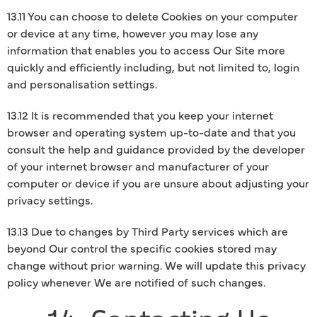
13.11 You can choose to delete Cookies on your computer
or device at any time, however you may lose any
information that enables you to access Our Site more
quickly and efficiently including, but not limited to, login
and personalisation settings.
13.12 It is recommended that you keep your internet
browser and operating system up-to-date and that you
consult the help and guidance provided by the developer
of your internet browser and manufacturer of your
computer or device if you are unsure about adjusting your
privacy settings.
13.13 Due to changes by Third Party services which are
beyond Our control the specific cookies stored may
change without prior warning. We will update this privacy
policy whenever We are notified of such changes.