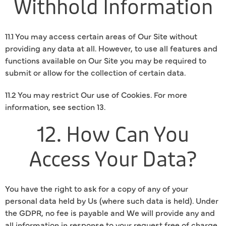
Withhold Information
11.1 You may access certain areas of Our Site without
providing any data at all. However, to use all features and
functions available on Our Site you may be required to
submit or allow for the collection of certain data.
11.2 You may restrict Our use of Cookies. For more
information, see section 13.
12. How Can You
Access Your Data?
You have the right to ask for a copy of any of your
personal data held by Us (where such data is held). Under
the GDPR, no fee is payable and We will provide any and
all information in response to your request free of charge.