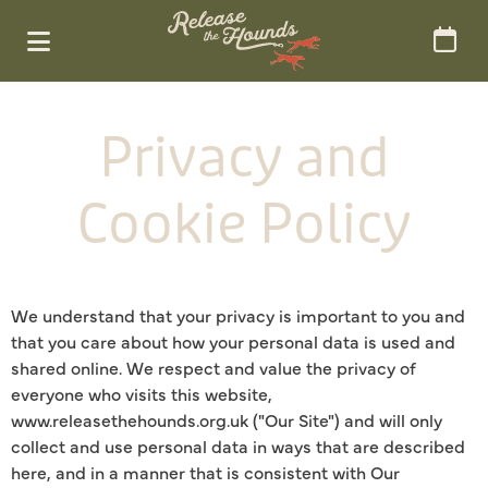
Privacy and
Cookie Policy
We understand that your privacy is important to you and
that you care about how your personal data is used and
shared online. We respect and value the privacy of
everyone who visits this website,
www.releasethehounds.org.uk ("Our Site") and will only
collect and use personal data in ways that are described
here, and in a manner that is consistent with Our