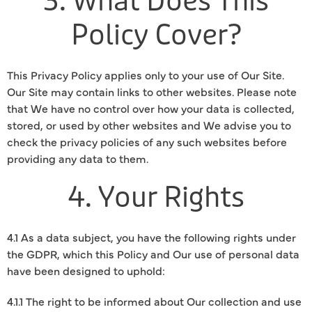
3. What Does This
Policy Cover?
This Privacy Policy applies only to your use of Our Site.
Our Site may contain links to other websites. Please note
that We have no control over how your data is collected,
stored, or used by other websites and We advise you to
check the privacy policies of any such websites before
providing any data to them.
4. Your Rights
4.1 As a data subject, you have the following rights under
the GDPR, which this Policy and Our use of personal data
have been designed to uphold:
4.1.1 The right to be informed about Our collection and use