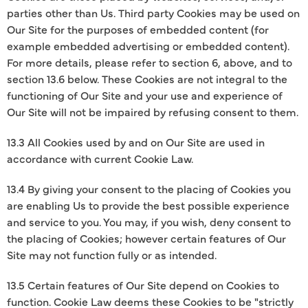
parties other than Us. Third party Cookies may be used on
Our Site for the purposes of embedded content (for
example embedded advertising or embedded content).
For more details, please refer to section 6, above, and to
section 13.6 below. These Cookies are not integral to the
functioning of Our Site and your use and experience of
Our Site will not be impaired by refusing consent to them.
13.3 All Cookies used by and on Our Site are used in
accordance with current Cookie Law.
13.4 By giving your consent to the placing of Cookies you
are enabling Us to provide the best possible experience
and service to you. You may, if you wish, deny consent to
the placing of Cookies; however certain features of Our
Site may not function fully or as intended.
13.5 Certain features of Our Site depend on Cookies to
function. Cookie Law deems these Cookies to be "strictly