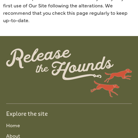
first use of Our Site following the alterations. We
recommend that you check this page regularly to keep
up-to-date.
Explore the site
Home
About