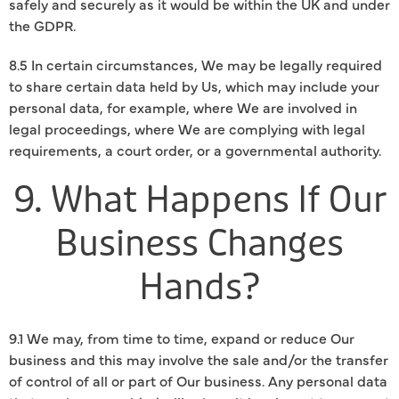
safely and securely as it would be within the UK and under
the GDPR.
8.5 In certain circumstances, We may be legally required
to share certain data held by Us, which may include your
personal data, for example, where We are involved in
legal proceedings, where We are complying with legal
requirements, a court order, or a governmental authority.
9. What Happens If Our
Business Changes
Hands?
9.1 We may, from time to time, expand or reduce Our
business and this may involve the sale and/or the transfer
of control of all or part of Our business. Any personal data