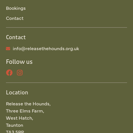
Bookings
Contact
Contact
info@releasethehounds.org.uk
Follow us
Location
Release the Hounds,
Three Elms Farm,
West Hatch,
Taunton
TA3 5RP