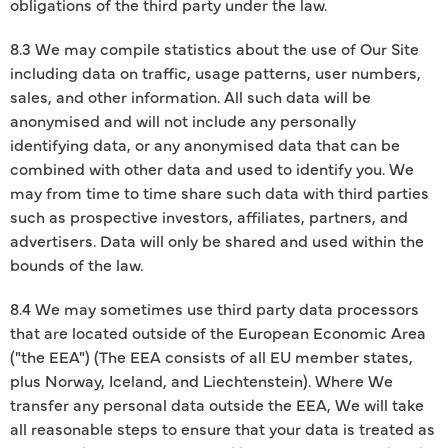
obligations of the third party under the law.
8.3 We may compile statistics about the use of Our Site
including data on traffic, usage patterns, user numbers,
sales, and other information. All such data will be
anonymised and will not include any personally
identifying data, or any anonymised data that can be
combined with other data and used to identify you. We
may from time to time share such data with third parties
such as prospective investors, affiliates, partners, and
advertisers. Data will only be shared and used within the
bounds of the law.
8.4 We may sometimes use third party data processors
that are located outside of the European Economic Area
("the EEA") (The EEA consists of all EU member states,
plus Norway, Iceland, and Liechtenstein). Where We
transfer any personal data outside the EEA, We will take
all reasonable steps to ensure that your data is treated as