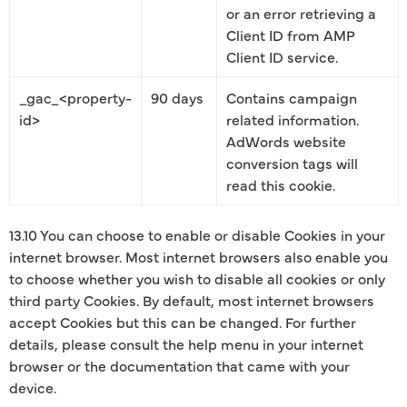
or an error retrieving a
Client ID from AMP
Client ID service.
_gac_<property-
90 days
Contains campaign
id>
related information.
AdWords website
conversion tags will
read this cookie.
13.10 You can choose to enable or disable Cookies in your
internet browser. Most internet browsers also enable you
to choose whether you wish to disable all cookies or only
third party Cookies. By default, most internet browsers
accept Cookies but this can be changed. For further
details, please consult the help menu in your internet
browser or the documentation that came with your
device.