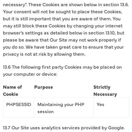
necessary". These Cookies are shown below in section 13.6.
Your consent will not be sought to place these Cookies,
but it is still important that you are aware of them. You
may still block these Cookies by changing your internet
browser’s settings as detailed below in section 13.10, but
please be aware that Our Site may not work properly if
you do so. We have taken great care to ensure that your
privacy is not at risk by allowing them.
13.6 The following first party Cookies may be placed on
your computer or device:
Name of
Purpose
Strictly
Cookie
Necessary
PHPSESSID
Maintaining your PHP
Yes
session
13.7 Our Site uses analytics services provided by Google.