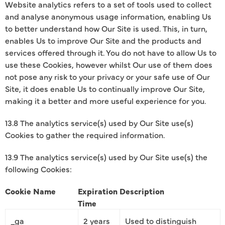
Website analytics refers to a set of tools used to collect
and analyse anonymous usage information, enabling Us
to better understand how Our Site is used. This, in turn,
enables Us to improve Our Site and the products and
services offered through it. You do not have to allow Us to
use these Cookies, however whilst Our use of them does
not pose any risk to your privacy or your safe use of Our
Site, it does enable Us to continually improve Our Site,
making it a better and more useful experience for you.
13.8 The analytics service(s) used by Our Site use(s)
Cookies to gather the required information.
13.9 The analytics service(s) used by Our Site use(s) the
following Cookies:
Cookie Name
Expiration
Description
Time
_ga
2 years
Used to distinguish