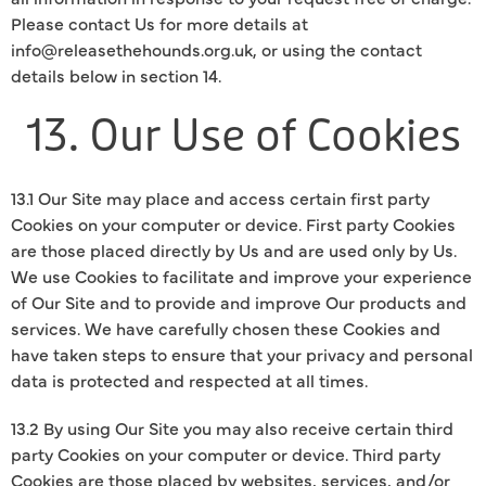
Please contact Us for more details at
info@releasethehounds.org.uk, or using the contact
details below in section 14.
13. Our Use of Cookies
13.1 Our Site may place and access certain first party
Cookies on your computer or device. First party Cookies
are those placed directly by Us and are used only by Us.
We use Cookies to facilitate and improve your experience
of Our Site and to provide and improve Our products and
services. We have carefully chosen these Cookies and
have taken steps to ensure that your privacy and personal
data is protected and respected at all times.
13.2 By using Our Site you may also receive certain third
party Cookies on your computer or device. Third party
Cookies are those placed by websites, services, and/or