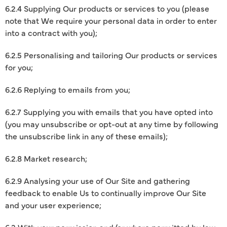
6.2.4 Supplying Our products or services to you (please
note that We require your personal data in order to enter
into a contract with you);
6.2.5 Personalising and tailoring Our products or services
for you;
6.2.6 Replying to emails from you;
6.2.7 Supplying you with emails that you have opted into
(you may unsubscribe or opt-out at any time by following
the unsubscribe link in any of these emails);
6.2.8 Market research;
6.2.9 Analysing your use of Our Site and gathering
feedback to enable Us to continually improve Our Site
and your user experience;
6.3 With your permission and/or where permitted by law,