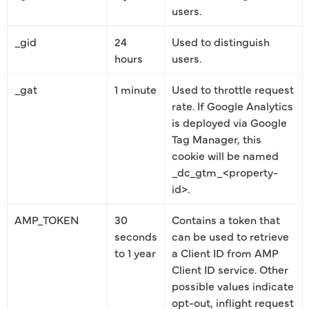
users.
_gid
24
Used to distinguish
hours
users.
_gat
1 minute
Used to throttle request
rate. If Google Analytics
is deployed via Google
Tag Manager, this
cookie will be named
_dc_gtm_<property-
id>.
AMP_TOKEN
30
Contains a token that
seconds
can be used to retrieve
to 1 year
a Client ID from AMP
Client ID service. Other
possible values indicate
opt-out, inflight request