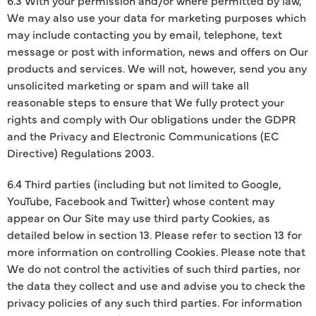
We may also use your data for marketing purposes which
may include contacting you by email, telephone, text
message or post with information, news and offers on Our
products and services. We will not, however, send you any
unsolicited marketing or spam and will take all
reasonable steps to ensure that We fully protect your
rights and comply with Our obligations under the GDPR
and the Privacy and Electronic Communications (EC
Directive) Regulations 2003.
6.4 Third parties (including but not limited to Google,
YouTube, Facebook and Twitter) whose content may
appear on Our Site may use third party Cookies, as
detailed below in section 13. Please refer to section 13 for
more information on controlling Cookies. Please note that
We do not control the activities of such third parties, nor
the data they collect and use and advise you to check the
privacy policies of any such third parties. For information