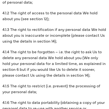
of personal data;
4.1.2 The right of access to the personal data We hold
about you (see section 12);
4.1.3 The right to rectification if any personal data We hold
about you is inaccurate or incomplete (please contact Us
using the details in section 14);
4.1.4 The right to be forgotten – i.e. the right to ask Us to
delete any personal data We hold about you (We only
hold your personal data for a limited time, as explained in
section 6 but if you would like Us to delete it sooner,
please contact Us using the details in section 14);
4.1.5 The right to restrict (i.e. prevent) the processing of
your personal data;
4.1.6 The right to data portability (obtaining a copy of your
personal data to re-use with another service or