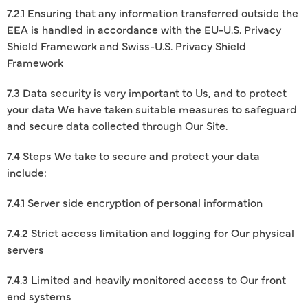
7.2.1 Ensuring that any information transferred outside the
EEA is handled in accordance with the EU-U.S. Privacy
Shield Framework and Swiss-U.S. Privacy Shield
Framework
7.3 Data security is very important to Us, and to protect
your data We have taken suitable measures to safeguard
and secure data collected through Our Site.
7.4 Steps We take to secure and protect your data
include:
7.4.1 Server side encryption of personal information
7.4.2 Strict access limitation and logging for Our physical
servers
7.4.3 Limited and heavily monitored access to Our front
end systems