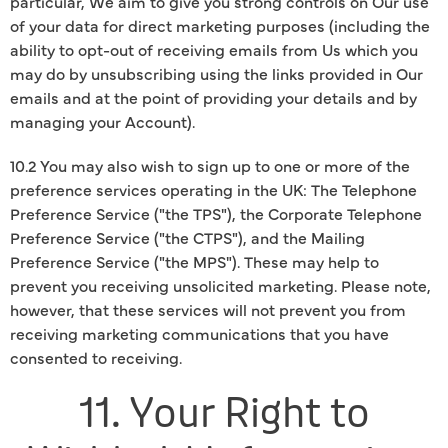
particular, We aim to give you strong controls on Our use
of your data for direct marketing purposes (including the
ability to opt-out of receiving emails from Us which you
may do by unsubscribing using the links provided in Our
emails and at the point of providing your details and by
managing your Account).
10.2 You may also wish to sign up to one or more of the
preference services operating in the UK: The Telephone
Preference Service ("the TPS"), the Corporate Telephone
Preference Service ("the CTPS"), and the Mailing
Preference Service ("the MPS"). These may help to
prevent you receiving unsolicited marketing. Please note,
however, that these services will not prevent you from
receiving marketing communications that you have
consented to receiving.
11. Your Right to