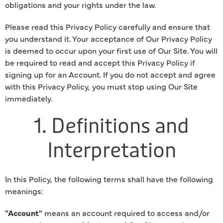
obligations and your rights under the law.
Please read this Privacy Policy carefully and ensure that
you understand it. Your acceptance of Our Privacy Policy
is deemed to occur upon your first use of Our Site. You will
be required to read and accept this Privacy Policy if
signing up for an Account. If you do not accept and agree
with this Privacy Policy, you must stop using Our Site
immediately.
1. Definitions and
Interpretation
In this Policy, the following terms shall have the following
meanings:
"Account"
means an account required to access and/or