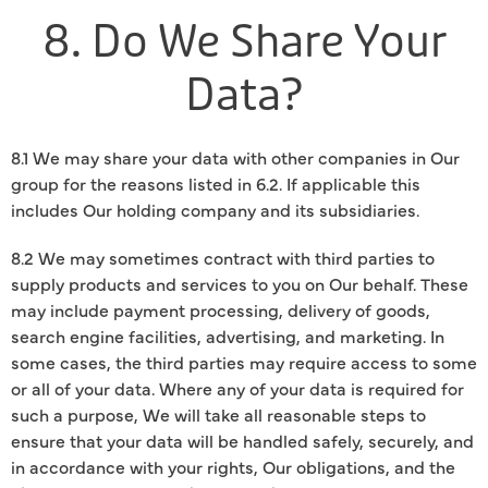
8. Do We Share Your
Data?
8.1 We may share your data with other companies in Our
group for the reasons listed in 6.2. If applicable this
includes Our holding company and its subsidiaries.
8.2 We may sometimes contract with third parties to
supply products and services to you on Our behalf. These
may include payment processing, delivery of goods,
search engine facilities, advertising, and marketing. In
some cases, the third parties may require access to some
or all of your data. Where any of your data is required for
such a purpose, We will take all reasonable steps to
ensure that your data will be handled safely, securely, and
in accordance with your rights, Our obligations, and the