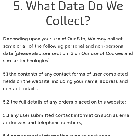
5. What Data Do We
Collect?
Depending upon your use of Our Site, We may collect
some or all of the following personal and non-personal
data (please also see section 13 on Our use of Cookies and
similar technologies):
5.1 the contents of any contact forms of user completed
fields on the website, including your name, address and
contact details;
5.2 the full details of any orders placed on this website;
5.3 any user submitted contact information such as email
addresses and telephone numbers;
5.4 demographic information such as post code,