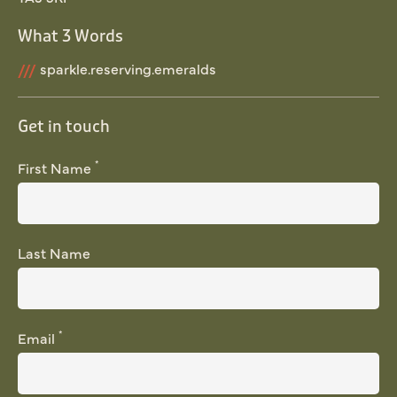
What 3 Words
///
sparkle.reserving.emeralds
Get in touch
*
First Name
Last Name
*
Email