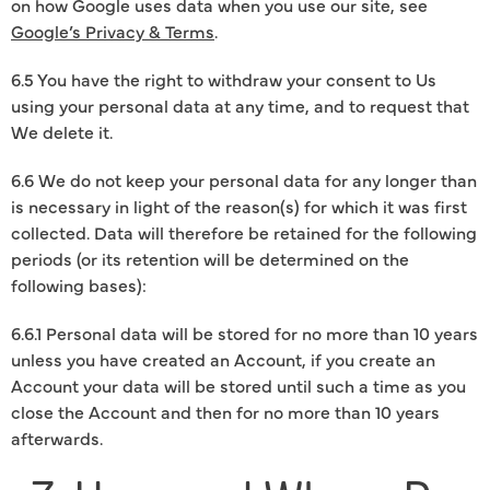
on how Google uses data when you use our site, see
Google’s Privacy & Terms
.
6.5 You have the right to withdraw your consent to Us
using your personal data at any time, and to request that
We delete it.
6.6 We do not keep your personal data for any longer than
is necessary in light of the reason(s) for which it was first
collected. Data will therefore be retained for the following
periods (or its retention will be determined on the
following bases):
6.6.1 Personal data will be stored for no more than 10 years
unless you have created an Account, if you create an
Account your data will be stored until such a time as you
close the Account and then for no more than 10 years
afterwards.