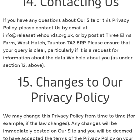
14. Contacting Us
If you have any questions about Our Site or this Privacy
Policy, please contact Us by email at
info@releasethehounds.org.uk, or by post at Three Elms
Farm, West Hatch, Taunton TA3 5RP. Please ensure that
your query is clear, particularly if it is a request for
information about the data We hold about you (as under
section 12, above).
15. Changes to Our
Privacy Policy
We may change this Privacy Policy from time to time (for
example, if the law changes). Any changes will be
immediately posted on Our Site and you will be deemed
to have accepted the terms of the Privacy Policy on your