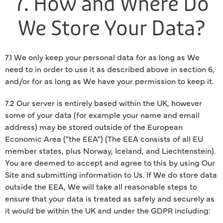
7. How and Where Do
We Store Your Data?
7.1 We only keep your personal data for as long as We
need to in order to use it as described above in section 6,
and/or for as long as We have your permission to keep it.
7.2 Our server is entirely based within the UK, however
some of your data (for example your name and email
address) may be stored outside of the European
Economic Area ("the EEA") (The EEA consists of all EU
member states, plus Norway, Iceland, and Liechtenstein).
You are deemed to accept and agree to this by using Our
Site and submitting information to Us. If We do store data
outside the EEA, We will take all reasonable steps to
ensure that your data is treated as safely and securely as
it would be within the UK and under the GDPR including: