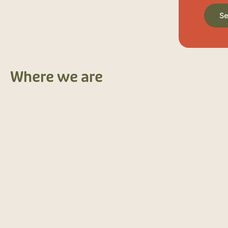
S
Where we are