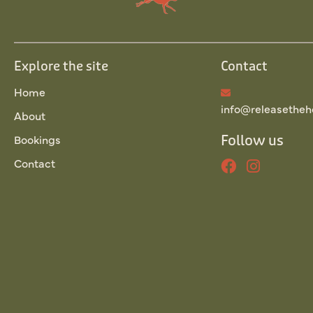
Explore the site
Contact
Home
info@releasetheh
About
Bookings
Follow us
Contact