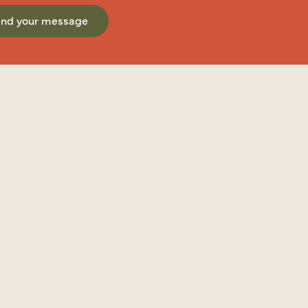
end your message