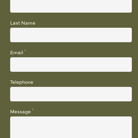
Last Name
*
Email
Telephone
*
Message