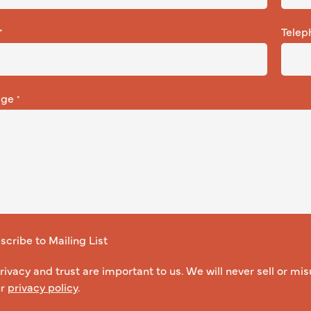
Telep
*
age
*
cribe to Mailing List
rivacy and trust are important to us. We will never sell or mis
ur
privacy policy
.