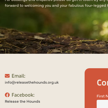
forward to welcoming you and your fabulous four-legged f
Email:
Co
info@releasethehounds.org.uk
Facebook:
First
Release the Hounds