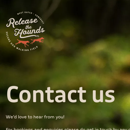
Contact us
We’d love to hear from you!
For bookings and enquiries please do get in touch by any 