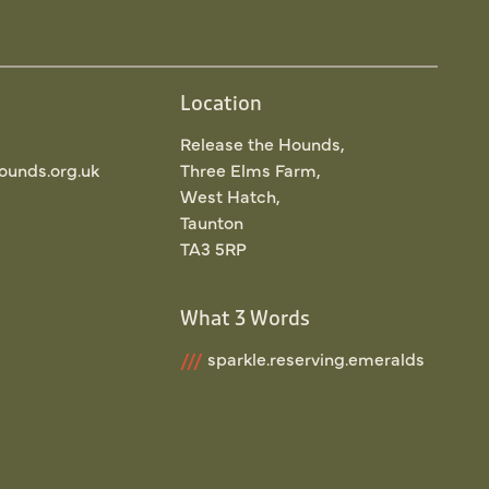
Location
Release the Hounds,
ounds.org.uk
Three Elms Farm,
West Hatch,
Taunton
TA3 5RP
What 3 Words
///
sparkle.reserving.emeralds