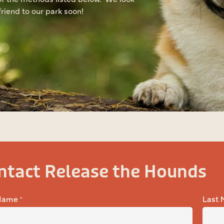
riend to our park soon!
ntact Release the Hounds
 Name
Last
*