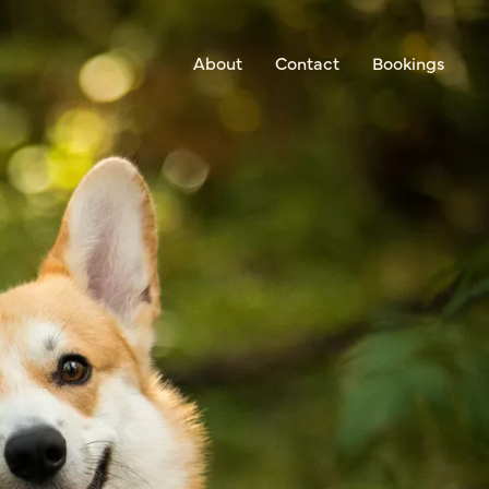
About
Contact
Bookings