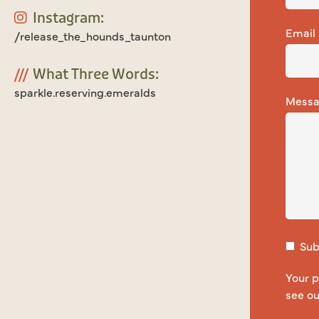
Instagram:
Email
/release_the_hounds_taunton
///
What Three Words:
sparkle.reserving.emeralds
Mess
Subs
Your p
see o