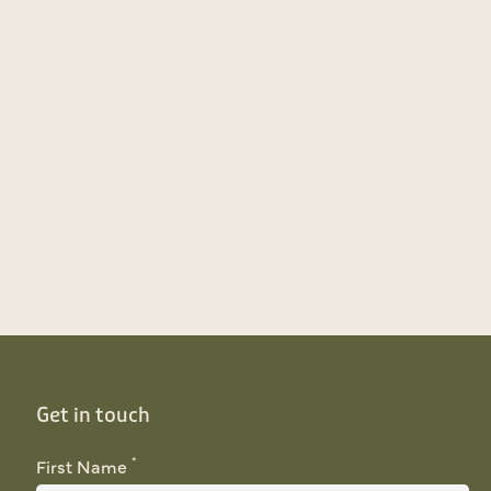
Get in touch
*
First Name