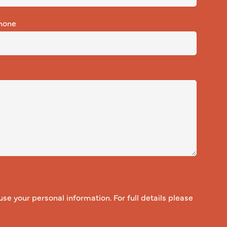
hone
use your personal information. For full details please