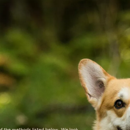
of the methods listed below. We look